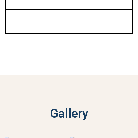
Gallery