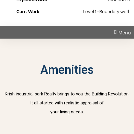
Curr. Work
Level1-Boundary wall
Menu
Amenities
Krish industrial park Realty brings to you the Building Revolution.
It all started with realistic appraisal of
your living needs.