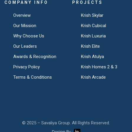
COMPANY INFO
PROJECTS
Overview
Krish Skylar
Our Mission
Krish Cubical
Why Choose Us
Krish Luxuria
Our Leaders
Krish Elite
Awards & Recognition
Krish Atulya
Privacy Policy
Krish Homes 2 & 3
Terms & Conditions
Krish Arcade
© 2025 – Savaliya Group. All Rights Reserved.
Design By :