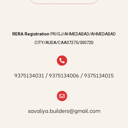
RERA Registration
PR/GJ/AHMEDABAD/AHMEDABAD
CITY/AUDA/CAA07275/300720
9375134031 / 9375134006 / 9375134015
savaliya.builders@gmail.com