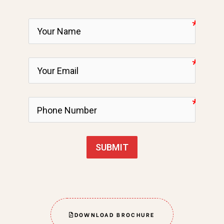
SUBMIT
DOWNLOAD BROCHURE