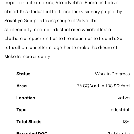
important role in taking Atma Nirbhar Bharat initiative
ahead. Krish Industrial Park, another visionary project by
Savaliya Group, is taking shape at Vatva, the
strategically located industrial area which offers a
plethora of opportunities to the industries to flourish. So
let's all put our efforts together to make the dream of
Make In India a reality
Status
Work in Progress
Area
76 SQ Yard to 138 SQ Yard
Location
Vatva
Type
Industrial
Total Sheds
186
Expected DOC
24 Months