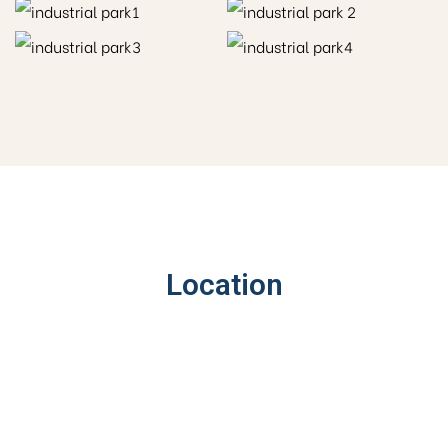
Location