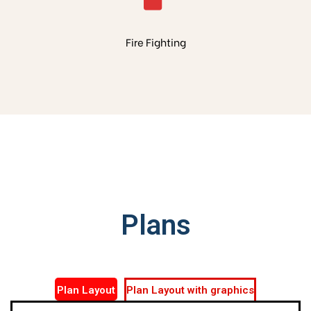
Fire Fighting
Plans
Plan Layout
Plan Layout with graphics