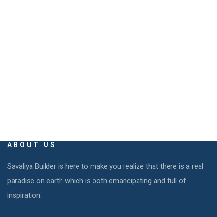
EMAIL
info@savaliyabuilders.com
savaliya.builders@gmail.com
ABOUT US
Savaliya Builder is here to make you realize that there is a real
paradise on earth which is both emancipating and full of
inspiration.