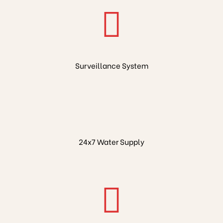
Surveillance System
24x7 Water Supply