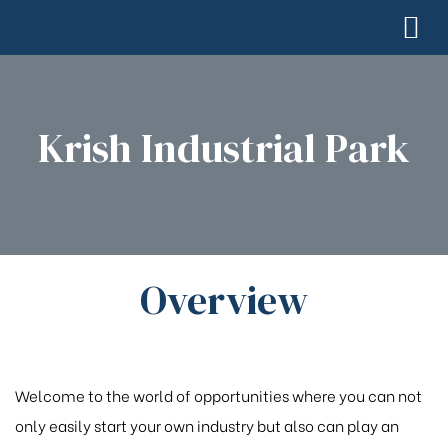
Krish Industrial Park
Overview
Welcome to the world of opportunities where you can not
only easily start your own industry but also can play an