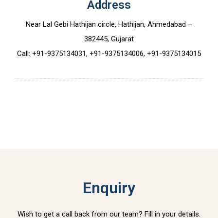
Address
Near Lal Gebi Hathijan circle, Hathijan, Ahmedabad –
382445, Gujarat
Call: +91-9375134031, +91-9375134006, +91-9375134015
Enquiry
Wish to get a call back from our team? Fill in your details.