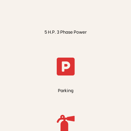
5 H.P. 3 Phase Power
Parking