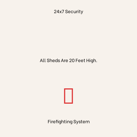
24x7 Security
All Sheds Are 20 Feet High.
Firefighting System