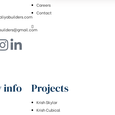
Careers
Contact
aliyabuilders.com
.builders@gmail.com
 info
Projects
Krish Skylar
Krish Cubical