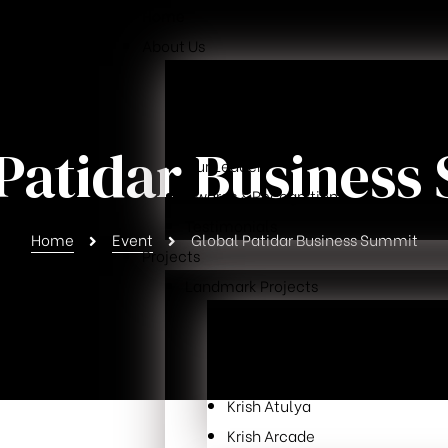
Home
About Us
Overview
Our Mission
Why Choose Us
 Patidar Business
Our Leaders
Awards & Recognition
Testimonials
Home
Event
Global Patidar Business Summit
Projects
Landmark Projects
Krish Skylar
Krish Cubical
Krish Exotica
Krish Atulya
Krish Arcade