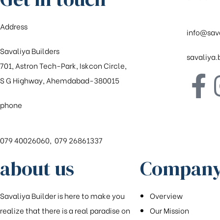
Address
info@sav
Savaliya Builders
savaliya
701, Astron Tech-Park, Iskcon Circle,
S G Highway, Ahemdabad-380015
phone
079 40026060, 079 26861337
about us
Company
Savaliya Builder is here to make you
Overview
realize that there is a real paradise on
Our Mission