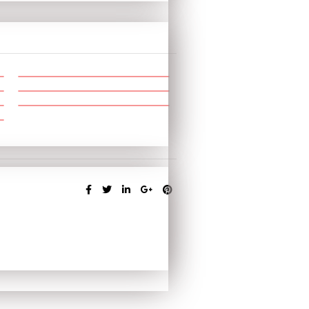
SHARE: