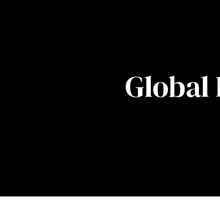
Global