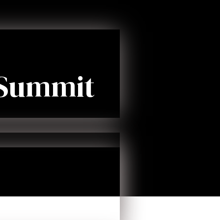
 Summit