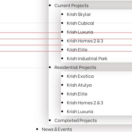
Current Projects
Krish Skylar
Krish Cubical
Krish Luxuria
Krish Homes 2 & 3
Krish Elite
Krish Industrial Park
Residential Projects
Krish Exotica
Krish Atulya
Krish Elite
Krish Homes 2 & 3
Krish Luxuria
Completed Projects
News & Events