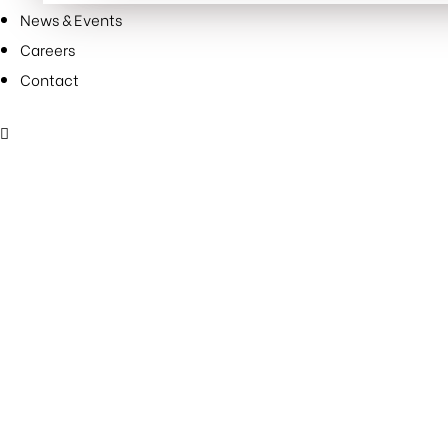
SUCCESS
News & Events
FOR
Careers
31
Contact
YEARS”