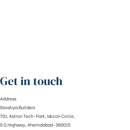
Get in touch
Address
Savaliya Builders
701, Astron Tech-Park, Iskcon Circle,
S G Highway, Ahemdabad-380015