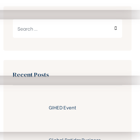
Search
for:
SEARCH
Recent Posts
GIHED Event
Global Patidar Business