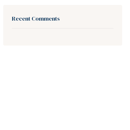
Recent Comments