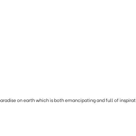
 paradise on earth which is both emancipating and full of inspirat