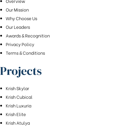
Overview
Our Mission
Why Choose Us
Our Leaders
Awards & Recognition
Privacy Policy
Terms & Conditions
Projects
Krish Skylar
Krish Cubical
Krish Luxuria
Krish Elite
Krish Atulya