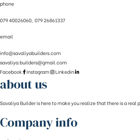
phone
079 40026060, 079 26861337
email
info@savaliyabuilders.com
savaliya.builders@gmail.com
Facebook
Instagram
Linkedin
about us
Savaliya Builder is here to make you realize that there is a real
Company info