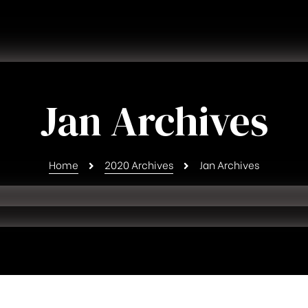
Jan Archives
Home
2020 Archives
Jan Archives