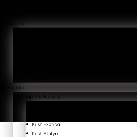
Home
About Us
Overview
Our Mission
Why Choose Us
Our Leaders
Awards & Recognition
Testimonials
Projects
Landmark Projects
Krish Skylar
Krish Cubical
Krish Exotica
Krish Atulya