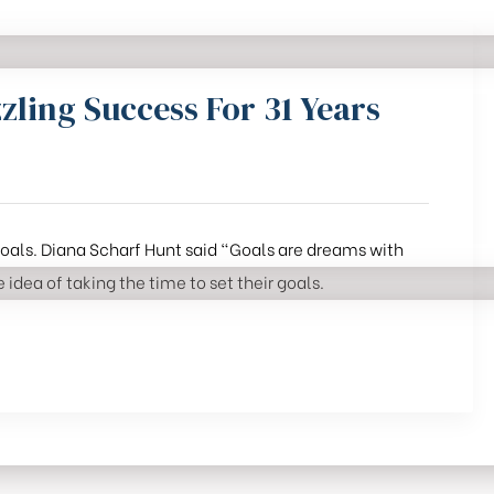
zling Success For 31 Years
 goals. Diana Scharf Hunt said “Goals are dreams with
 idea of taking the time to set their goals.