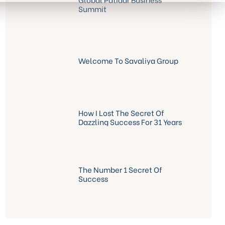
Summit
Welcome To Savaliya Group
How I Lost The Secret Of
Dazzling Success For 31 Years
The Number 1 Secret Of
Success