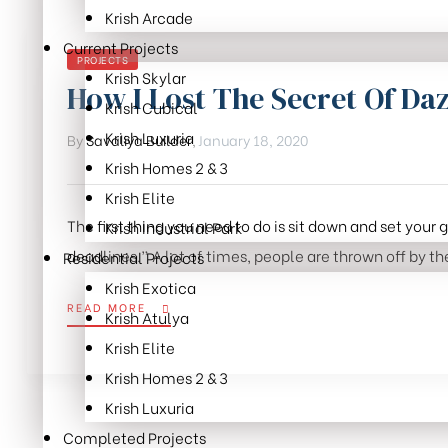
Krish Arcade
Month:
Current Projects
CATEGORIES
PROJECTS
Krish Skylar
January
How I Lost The Secret Of Daz
Krish Cubical
Krish Luxuria
By
Savaliya Builder
,
January 18, 2020
2020
Krish Homes 2 & 3
Krish Elite
The first thing you need to do is sit down and set your
Krish Industrial Park
deadlines.” A lot of times, people are thrown off by the
Residential Projects
Krish Exotica
“HOW
READ MORE
Krish Atulya
I
Krish Elite
LOST
THE
Krish Homes 2 & 3
SECRET
Krish Luxuria
OF
Completed Projects
DAZZLING