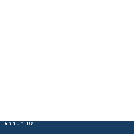
PHONE
079 40026060, 079 26861337
EMAIL
info@savaliyabuilders.com
savaliya.builders@gmail.com
ABOUT US