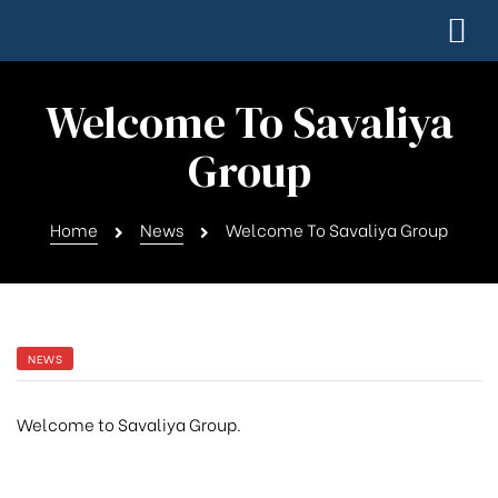
Welcome To Savaliya
Group
Home
News
Welcome To Savaliya Group
NEWS
Welcome to Savaliya Group.