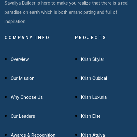
Savaliya Builder is here to make you realize that there is a real
paradise on earth which is both emancipating and full of
inspiration.
COMPANY INFO
PROJECTS
Overview
Krish Skylar
Our Mission
Krish Cubical
Why Choose Us
Krish Luxuria
Our Leaders
Krish Elite
Awards & Recognition
Krish Atulya